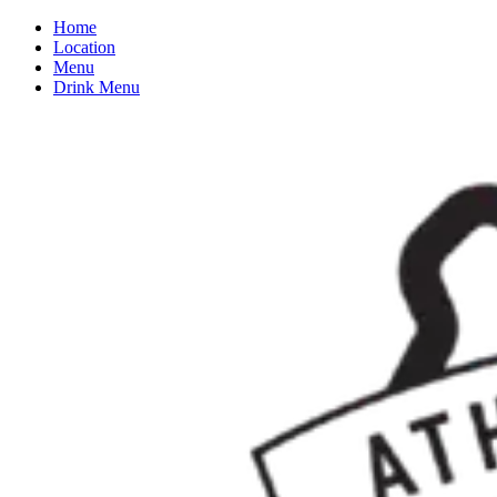
Home
Location
Menu
Drink Menu